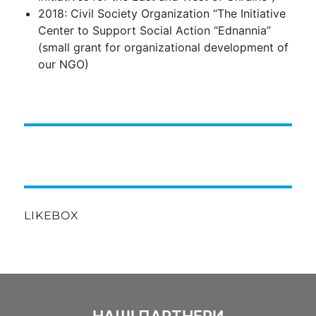
2018: Civil Society Organization “The Initiative
Center to Support Social Action “Ednannia”
(small grant for organizational development of
our NGO)
LIKEBOX