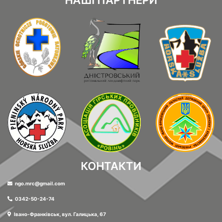
НАШІ ПАРТНЕРИ
КОНТАКТИ
ngo.mrc@gmail.com
0342-50-24-74
Івано-Франківськ, вул. Галицька, 67