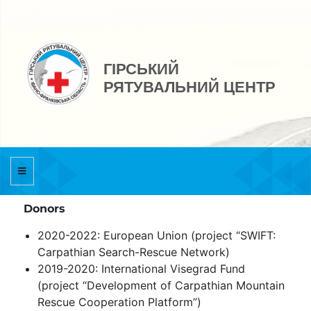
ГІРСЬКИЙ
РЯТУВАЛЬНИЙ ЦЕНТР
Donors
2020-2022: European Union (project “SWIFT:
Carpathian Search-Rescue Network)
2019-2020: International Visegrad Fund
(project “Development of Carpathian Mountain
Rescue Cooperation Platform”)