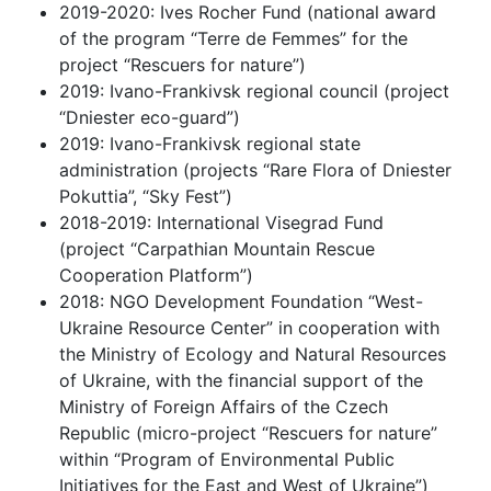
2019-2020: Ives Rocher Fund (national award
of the program “Terre de Femmes” for the
project “Rescuers for nature”)
2019: Ivano-Frankivsk regional council (project
“Dniester eco-guard”)
2019: Ivano-Frankivsk regional state
administration (projects “Rare Flora of Dniester
Pokuttia”, “Sky Fest”)
2018-2019: International Visegrad Fund
(project “Carpathian Mountain Rescue
Cooperation Platform”)
2018: NGO Development Foundation “West-
Ukraine Resource Center” in cooperation with
the Ministry of Ecology and Natural Resources
of Ukraine, with the financial support of the
Ministry of Foreign Affairs of the Czech
Republic (micro-project “Rescuers for nature”
within “Program of Environmental Public
Initiatives for the East and West of Ukraine”)