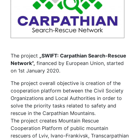
The project
„SWIFT: Carpathian Search-Rescue
Network”,
financed by European Union, started
on 1st January 2020.
The project overall objective is creation of the
cooperation platform between the Civil Society
Organizations and Local Authorities in order to
solve the priority tasks related to safety and
rescue in the Carpathian Mountains.
The project creates Mountain Rescue
Cooperation Platform of public mountain
rescuers of Lviv, Ivano-Frankivsk, Transcarpathian