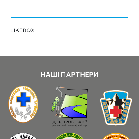
LIKEBOX
НАШІ ПАРТНЕРИ