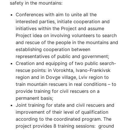
safety in the mountains:
Conferences with aim to unite all the
interested parties, initiate cooperation and
initiatives within the Project and assume
Project idea on involving volunteers to search
and rescue of the people in the mountains and
establishing cooperation between
representatives of public and government;
Creation and equipping of two public search-
rescue points: in Vorokhta, Ivano-Frankivsk
region and in Dovge village, Lviv region to
train mountain rescuers in real conditions – to
provide training for civil rescuers on a
permanent basis;
Joint training for state and civil rescuers and
improvement of their level of qualification
according to the coordinated program. The
project provides 8 training sessions: ground