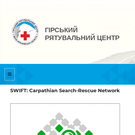
ГІРСЬКИЙ
РЯТУВАЛЬНИЙ ЦЕНТР
SWIFT: Carpathian Search-Rescue Network